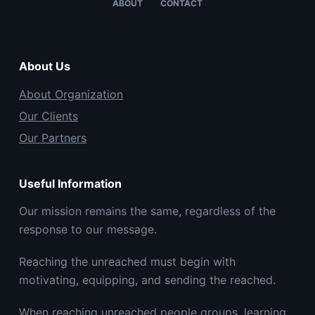
ABOUT
CONTACT
About Us
About Organization
Our Clients
Our Partners
Useful Information
Our mission remains the same, regardless of the
response to our message.
Reaching the unreached must begin with
motivating, equipping, and sending the reached.
When reaching unreached people groups, learning