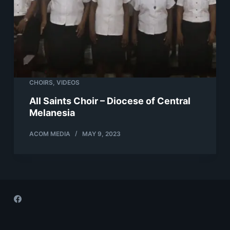
CHOIRS
,
VIDEOS
All Saints Choir – Diocese of Central
Melanesia
ACOM MEDIA
MAY 9, 2023