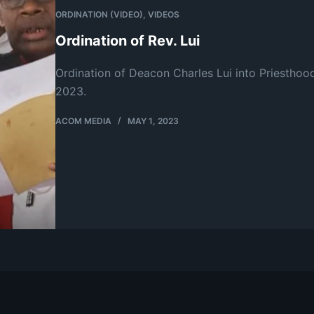
ORDINATION (VIDEO)
,
VIDEOS
Ordination of Rev. Lui
Ordination of Deacon Charles Lui into Priesthoo
2023.
ACOM MEDIA
MAY 1, 2023