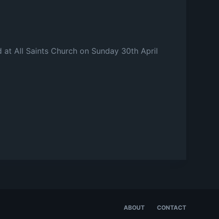
d at All Saints Church on Sunday 30th April
ABOUT
CONTACT