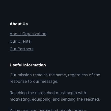
About Us
About Organization
Our Clients
Our Partners
Useful Information
Our mission remains the same, regardless of the
response to our message.
Reaching the unreached must begin with
motivating, equipping, and sending the reached.
When reaching unreached people groups,