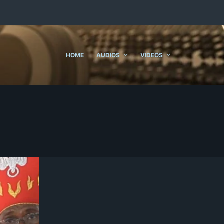
HOME
AUDIOS
VIDEOS