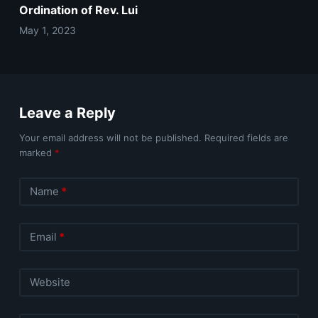
Ordination of Rev. Lui
May 1, 2023
Leave a Reply
Your email address will not be published.
Required fields are
marked
*
Name
*
Email
*
Website