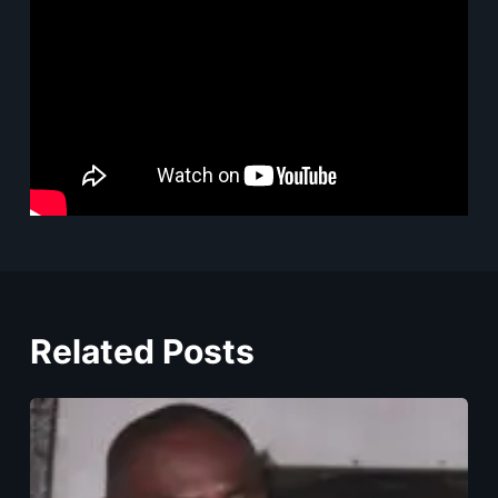
Related Posts