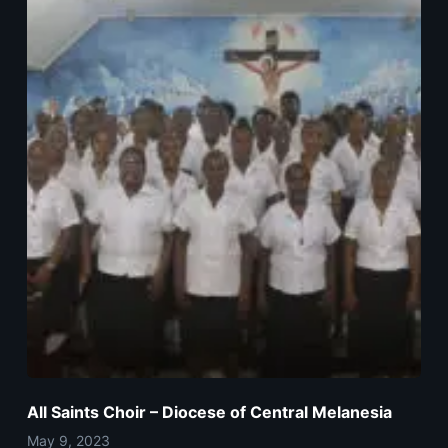
All Saints Choir – Diocese of Central Melanesia
May 9, 2023