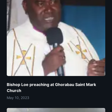
Bishop Loe preaching at Ghorabau Saint Mark
Church
May 10, 2023