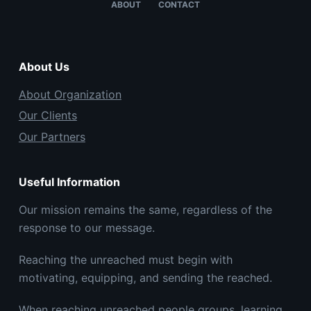
ABOUT
CONTACT
About Us
About Organization
Our Clients
Our Partners
Useful Information
Our mission remains the same, regardless of the
response to our message.
Reaching the unreached must begin with
motivating, equipping, and sending the reached.
When reaching unreached people groups, learning