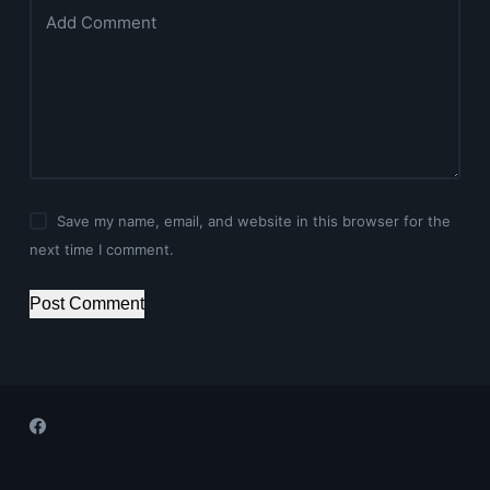
Add Comment
Save my name, email, and website in this browser for the
next time I comment.
Post Comment