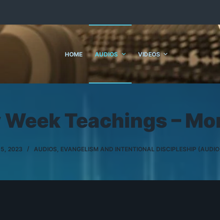
HOME
AUDIOS
VIDEOS
y Week Teachings – Mo
 5, 2023
AUDIOS
,
EVANGELISM AND INTENTIONAL DISCIPLESHIP (AUDIO