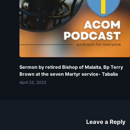
Sermon by retired Bishop of Malaita, Bp Terry
Brown at the seven Martyr service- Tabalia
April 23, 2023
Leave a Reply