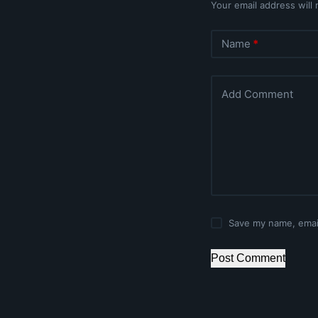
Your email address will 
Name
*
Add Comment
Save my name, email
Post Comment