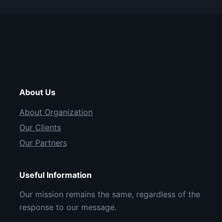
About Us
About Organization
Our Clients
Our Partners
Useful Information
Our mission remains the same, regardless of the
response to our message.