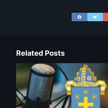
Related Posts