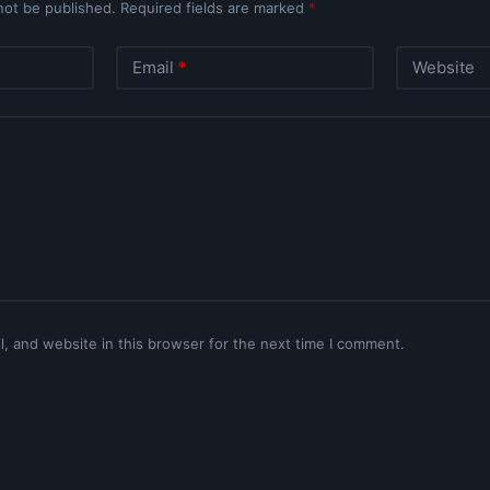
not be published.
Required fields are marked
*
Email
*
Website
, and website in this browser for the next time I comment.