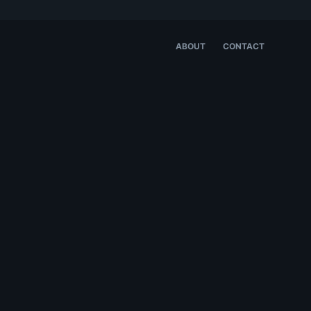
ABOUT
CONTACT