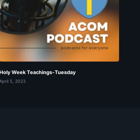
Holy Week Teachings-Tuesday
April 5, 2023