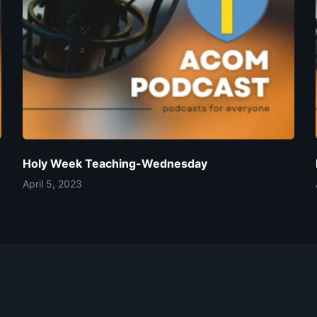
Holy Week Teaching-Wednesday
April 5, 2023