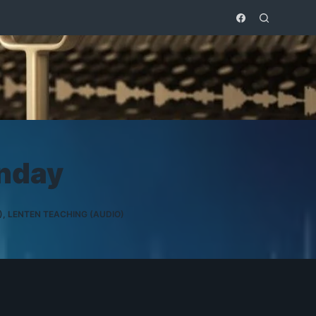
nday
)
,
LENTEN TEACHING (AUDIO)